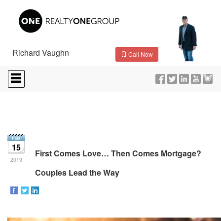
Richard Vaughn
Call Now
Press
'ALT'
+
'M'
to
access
the
Navigational
Menu.
15
Then
First Comes Love… Then Comes Mortgage?
use
2019
the
Couples Lead the Way
arrow
keys
to
move
through