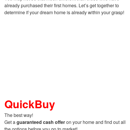
already purchased their first homes. Let’s get together to
determine if your dream home is already within your grasp!
QuickBuy
The best way!
Get a
guaranteed cash offer
on your home and find out all
the options before you go to market!