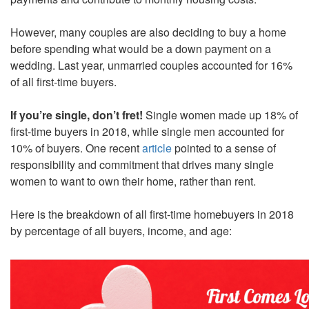
However, many couples are also deciding to buy a home
before spending what would be a down payment on a
wedding. Last year, unmarried couples accounted for 16%
of all first-time buyers.
If you’re single, don’t fret!
Single women made up 18% of
first-time buyers in 2018, while single men accounted for
10% of buyers. One recent
article
pointed to a sense of
responsibility and commitment that drives many single
women to want to own their home, rather than rent.
Here is the breakdown of all first-time homebuyers in 2018
by percentage of all buyers, income, and age: