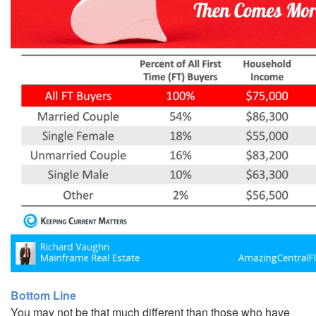
Bottom Line
You may not be that much different than those who have