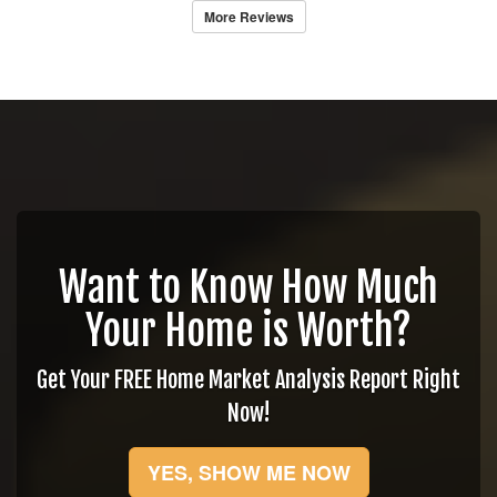
More Reviews
Want to Know How Much
Your Home is Worth?
Get Your FREE Home Market Analysis Report Right
Now!
YES, SHOW ME NOW