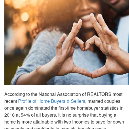
the
menu
items.
According to the National Association of REALTORS most
recent
Profile of Home Buyers & Sellers
, married couples
once again dominated the first-time homebuyer statistics in
2018 at 54% of all buyers. It is no surprise that buying a
home is more attainable with two incomes to save for down
payments and contribute to monthly housing costs.