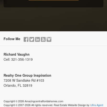
Follow Me
Richard Vaughn
Cell:
321-356-1319
Realty One Group Inspiration
7208 W Sandlake Rd #103
Orlando, FL 32819
Copyright © 2026 Amazingcentralfloridahomes.com
Copyright © 2007-2026 All rights reserved. Real Estate Website Design by
Ultra Agent