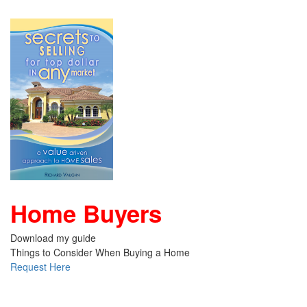
Home Buyers
Download my guide
Things to Consider When Buying a Home
Request Here