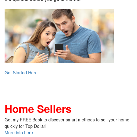
Get Started Here
Home Sellers
Get my FREE Book to discover smart methods to sell your home
quickly for Top Dollar!
More info here