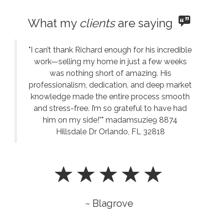
What my
clients
are saying
"I can’t thank Richard enough for his incredible
work—selling my home in just a few weeks
was nothing short of amazing. His
professionalism, dedication, and deep market
knowledge made the entire process smooth
and stress-free. I’m so grateful to have had
him on my side!”" madamsuzie9 8874
Hillsdale Dr Orlando, FL 32818
~ Blagrove