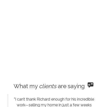
What my
clients
are saying
"I can’t thank Richard enough for his incredible
work—selling my home in just a few weeks