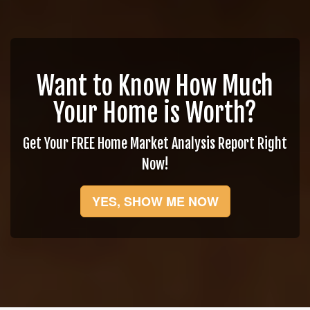
Want to Know How Much
Your Home is Worth?
Get Your FREE Home Market Analysis Report Right
Now!
YES, SHOW ME NOW