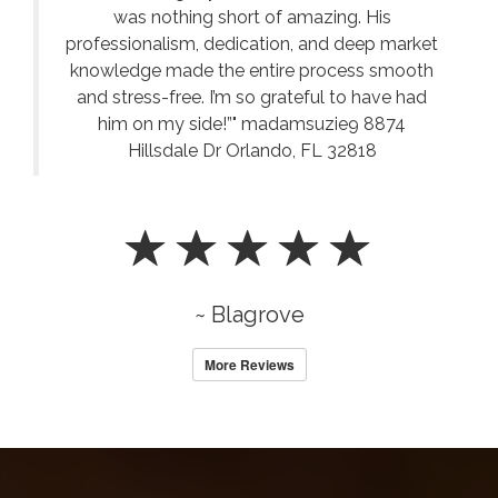
was nothing short of amazing. His
professionalism, dedication, and deep market
knowledge made the entire process smooth
and stress-free. I’m so grateful to have had
him on my side!”" madamsuzie9 8874
Hillsdale Dr Orlando, FL 32818
~ Blagrove
More Reviews