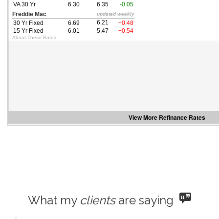
the
menu
items.
View More
Refinance Rates
What my
clients
are saying