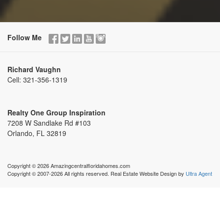
Follow Me
Richard Vaughn
Cell:
321-356-1319
Realty One Group Inspiration
7208 W Sandlake Rd #103
Orlando, FL 32819
Copyright © 2026 Amazingcentralfloridahomes.com
Copyright © 2007-2026 All rights reserved. Real Estate Website Design by
Ultra Agent