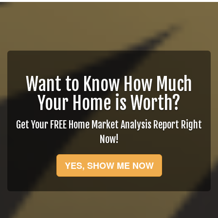
Want to Know How Much
Your Home is Worth?
Get Your FREE Home Market Analysis Report Right
Now!
YES, SHOW ME NOW