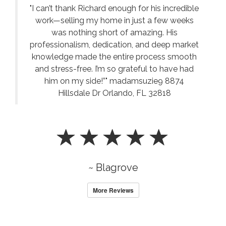
"I can’t thank Richard enough for his incredible
work—selling my home in just a few weeks
was nothing short of amazing. His
professionalism, dedication, and deep market
knowledge made the entire process smooth
and stress-free. I’m so grateful to have had
him on my side!”" madamsuzie9 8874
Hillsdale Dr Orlando, FL 32818
~ Blagrove
More Reviews