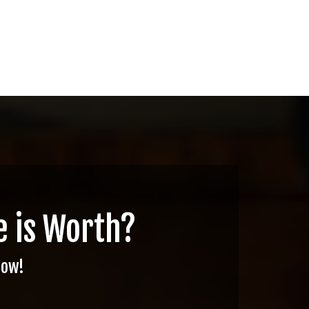
 is Worth?
Now!