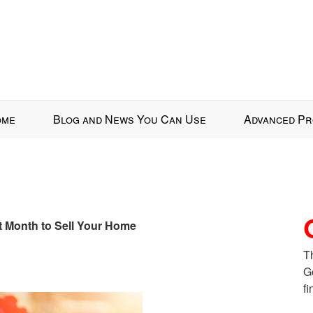
ome
Blog and News You Can Use
Advanced Pr
st Month to Sell Your Home
T
G
fi