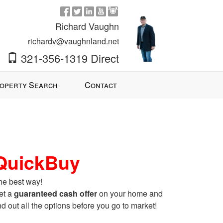
Richard Vaughn
richardv@vaughnland.net
321-356-1319 Direct
operty Search
Contact
QuickBuy
he best way!
et a
guaranteed cash offer
on your home and
nd out all the options before you go to market!