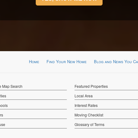
Home
Find Your New Home
Blog and News You Ca
ve Map Search
Featured Properties
ies
Local Area
hools
Interest Rates
rs
Moving Checklist
use
Glossary of Terms