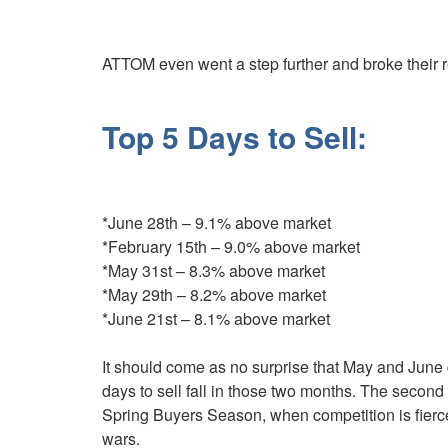
ATTOM even went a step further and broke their 
Top 5 Days to Sell:
*June 28th – 9.1% above market
*February 15th – 9.0% above market
*May 31st – 8.3% above market
*May 29th – 8.2% above market
*June 21st – 8.1% above market
It should come as no surprise that May and June d
days to sell fall in those two months. The second q
Spring Buyers Season, when competition is fierce
wars.