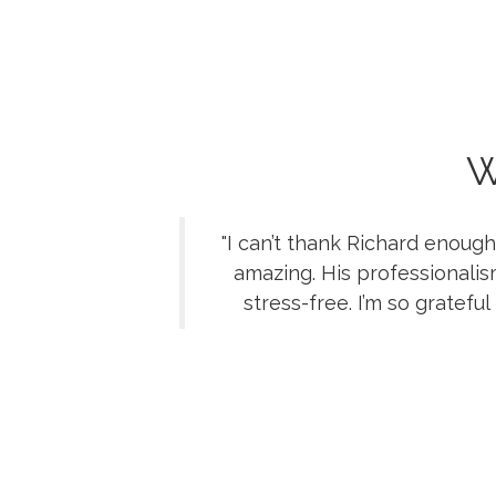
W
"I can’t thank Richard enoug
amazing. His professionali
stress-free. I’m so gratef