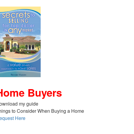
Home Buyers
ownload my guide
hings to Consider When Buying a Home
equest Here