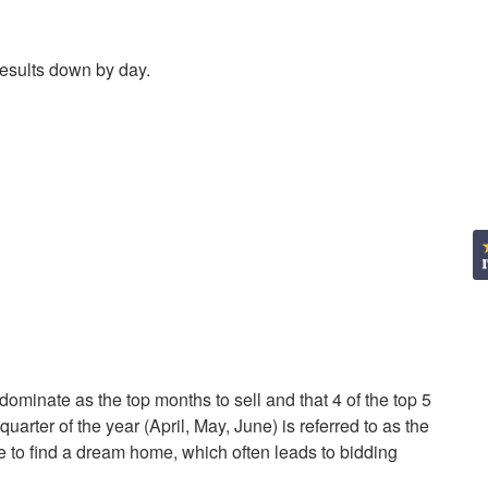
results down by day.
ominate as the top months to sell and that 4 of the top 5
uarter of the year (April, May, June) is referred to as the
 to find a dream home, which often leads to bidding