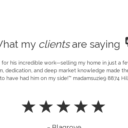
hat my
clients
are saying
h for his incredible work—selling my home in just a 
sm, dedication, and deep market knowledge made th
ul to have had him on my side!”" madamsuzie9 8874 Hi
~ Blagrove