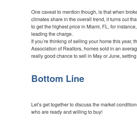
One caveat to mention though, is that when bro
climates share in the overall trend, it turns out t
to get the highest price in Miami, FL, for insta
leading the charge.
If you’re thinking of selling your home this year, 
Association of Realtors, homes sold in an average 
really good chance to sell in May or June, setting 
Bottom Line
Let’s get together to discuss the market conditio
who are ready and willing to buy!