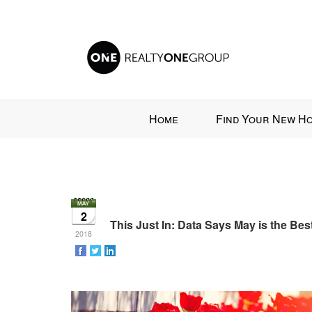
Press
Home
Find Your New H
'ALT'
+
'M'
to
access
the
2
Navigational
This Just In: Data Says May is the Be
2018
Menu.
Then
use
the
arrow