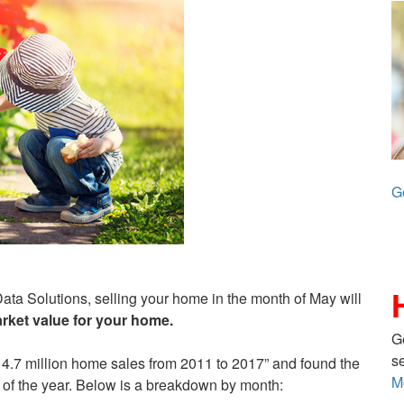
G
ta Solutions, selling your home in the month of May will
rket value for your home.
G
s
14.7 million home sales from 2011 to 2017” and found the
M
of the year. Below is a breakdown by month: