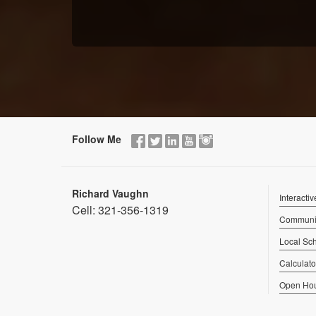
Follow Me
Richard Vaughn
Interacti
Cell:
321-356-1319
Communit
Local Sc
Calculato
Open Ho