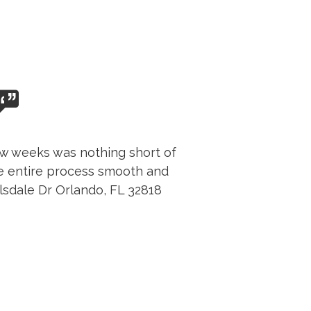
few weeks was nothing short of
e entire process smooth and
llsdale Dr Orlando, FL 32818