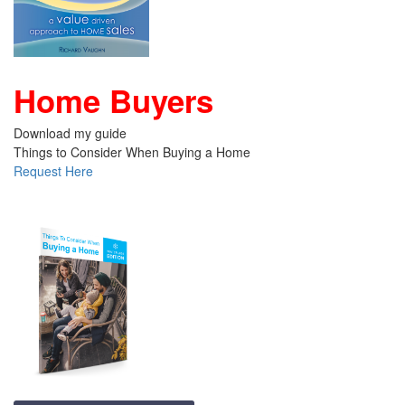
Home Buyers
Download my guide
Things to Consider When Buying a Home
Request Here