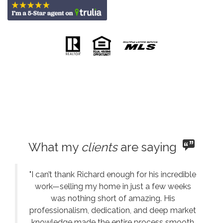
What my
clients
are saying
"I can’t thank Richard enough for his incredible
work—selling my home in just a few weeks
was nothing short of amazing. His
professionalism, dedication, and deep market
knowledge made the entire process smooth