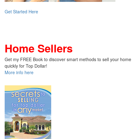
Get Started Here
Home Sellers
Get my FREE Book to discover smart methods to sell your home
quickly for Top Dollar!
More info here