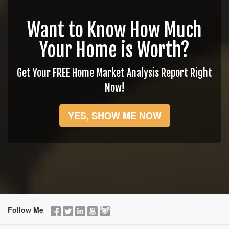
Want to Know How Much
Your Home is Worth?
Get Your FREE Home Market Analysis Report Right
Now!
YES, SHOW ME NOW
Follow Me