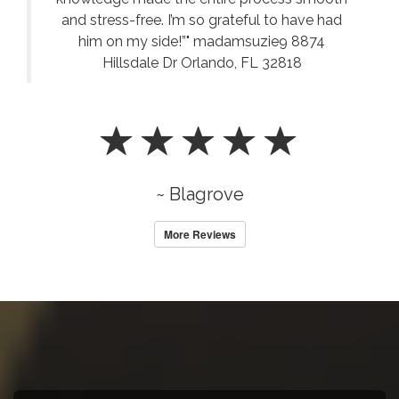
and stress-free. I’m so grateful to have had
him on my side!”" madamsuzie9 8874
Hillsdale Dr Orlando, FL 32818
~ Blagrove
More Reviews