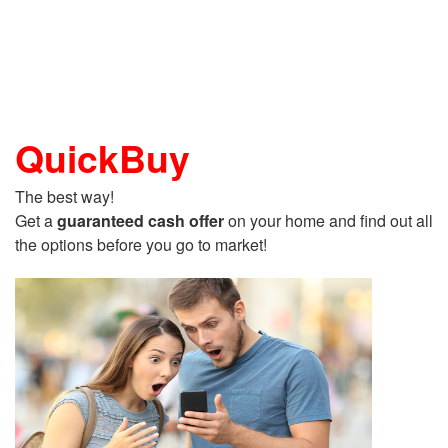
QuickBuy
The best way!
Get a
guaranteed cash offer
on your home and find out all
the options before you go to market!