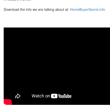
Download the info we are talking about at:
HomeBuyerSecret.info