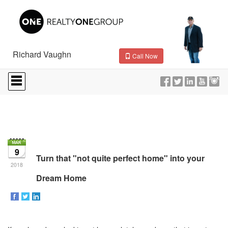
Richard Vaughn
Call Now
Press
'ALT'
+
'M'
to
access
the
Navigational
Menu.
9
Then
Turn that "not quite perfect home" into your
use
2018
the
Dream Home
arrow
keys
to
move
through