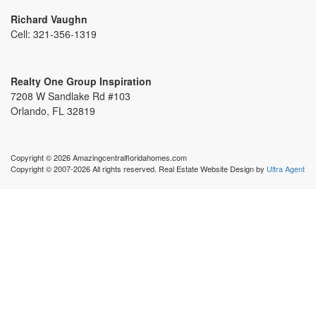
Richard Vaughn
Cell:
321-356-1319
Realty One Group Inspiration
7208 W Sandlake Rd #103
Orlando, FL 32819
Copyright © 2026 Amazingcentralfloridahomes.com
Copyright © 2007-2026 All rights reserved. Real Estate Website Design by
Ultra Agent