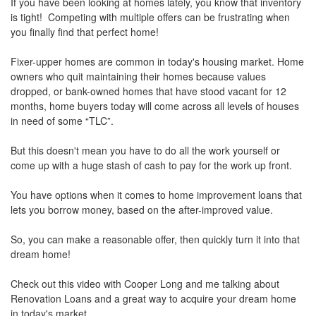
the
If you have been looking at homes lately, you know that inventory
menu
is tight! Competing with multiple offers can be frustrating when
items.
you finally find that perfect home!
Fixer-upper homes are common in today's housing market. Home
owners who quit maintaining their homes because values
dropped, or bank-owned homes that have stood vacant for 12
months, home buyers today will come across all levels of houses
in need of some “TLC”.
But this doesn't mean you have to do all the work yourself or
come up with a huge stash of cash to pay for the work up front.
You have options when it comes to home improvement loans that
lets you borrow money, based on the after-improved value.
So, you can make a reasonable offer, then quickly turn it into that
dream home!
Check out this video with Cooper Long and me talking about
Renovation Loans and a great way to acquire your dream home
in today's market.