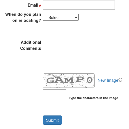
the
Email
menu
items.
When do you plan
on relocating?
Additional
Comments
New Image
Type the characters in the image