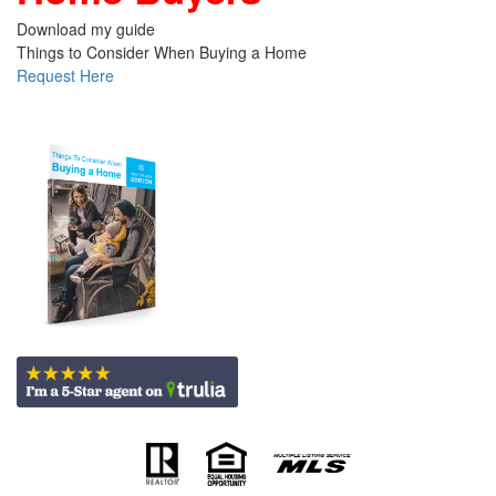
Download my guide
Things to Consider When Buying a Home
Request Here