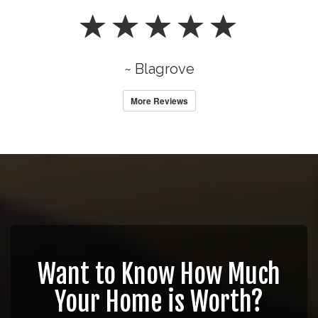
~ Blagrove
More Reviews
Want to Know How Much
Your Home is Worth?