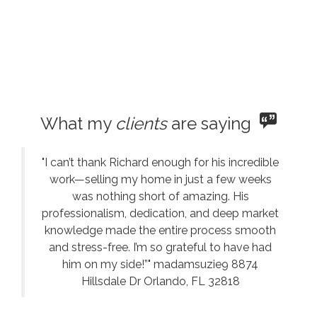
What my
clients
are saying
"I can’t thank Richard enough for his incredible
work—selling my home in just a few weeks
was nothing short of amazing. His
professionalism, dedication, and deep market
knowledge made the entire process smooth
and stress-free. I’m so grateful to have had
him on my side!”" madamsuzie9 8874
Hillsdale Dr Orlando, FL 32818