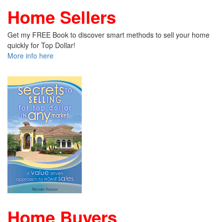
Home Sellers
Get my FREE Book to discover smart methods to sell your home
quickly for Top Dollar!
More info here
Home Buyers