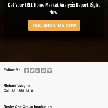
Get Your FREE Home Market Analysis Report Right
Now!
YES, SHOW ME NOW
Follow Me
Richard Vaughn
Cell:
321-356-1319
Realty One Group Inspiration