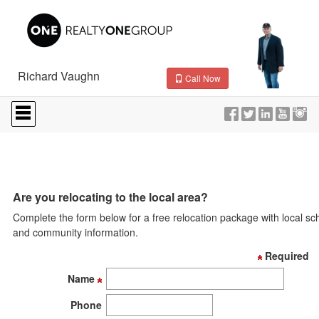
Richard Vaughn
Call Now
Press
'ALT'
+
'M'
to
access
the
Navigational
Are you relocating to the local area?
Menu.
Complete the form below for a free relocation package with local sc
Then
use
and community information.
the
Required
arrow
keys
Name
to
move
Phone
through