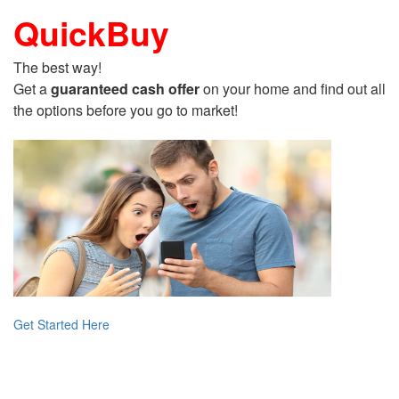
QuickBuy
The best way!
Get a
guaranteed cash offer
on your home and find out all
the options before you go to market!
Get Started Here