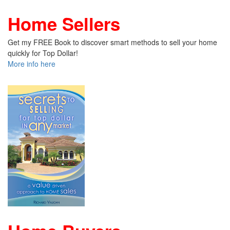
Home Sellers
Get my FREE Book to discover smart methods to sell your home
quickly for Top Dollar!
More info here