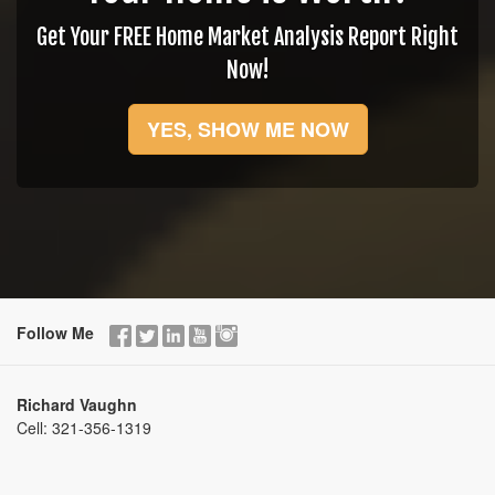
Get Your FREE Home Market Analysis Report Right
Now!
YES, SHOW ME NOW
Follow Me
Richard Vaughn
Cell:
321-356-1319