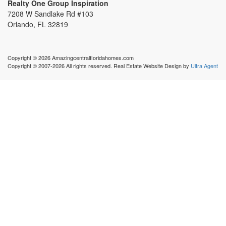
Realty One Group Inspiration
7208 W Sandlake Rd #103
Orlando, FL 32819
Copyright © 2026 Amazingcentralfloridahomes.com
Copyright © 2007-2026 All rights reserved. Real Estate Website Design by
Ultra Agent