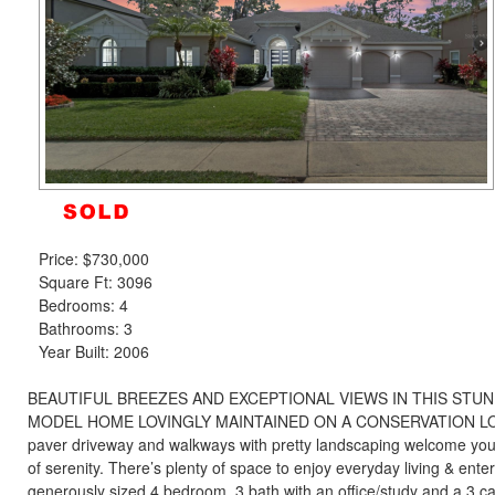
the
menu
items.
Price:
$730,000
Square Ft: 3096
Bedrooms: 4
Bathrooms: 3
Year Built: 2006
BEAUTIFUL BREEZES AND EXCEPTIONAL VIEWS IN THIS STUN
MODEL HOME LOVINGLY MAINTAINED ON A CONSERVATION LOT! 
paver driveway and walkways with pretty landscaping welcome you
of serenity. There’s plenty of space to enjoy everyday living & enter
generously sized 4 bedroom, 3 bath with an office/study and a 3 ca