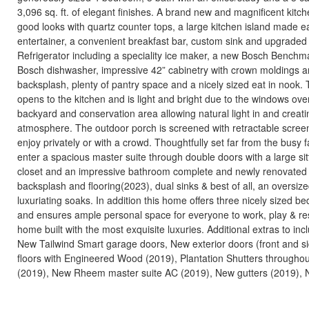
3,096 sq. ft. of elegant finishes. A brand new and magnificent kitch
good looks with quartz counter tops, a large kitchen island made ea
entertainer, a convenient breakfast bar, custom sink and upgraded 
Refrigerator including a speciality ice maker, a new Bosch Bench
Bosch dishwasher, impressive 42” cabinetry with crown moldings 
backsplash, plenty of pantry space and a nicely sized eat in nook.
opens to the kitchen and is light and bright due to the windows ove
backyard and conservation area allowing natural light in and creat
atmosphere. The outdoor porch is screened with retractable screen
enjoy privately or with a crowd. Thoughtfully set far from the busy f
enter a spacious master suite through double doors with a large sitt
closet and an impressive bathroom complete and newly renovated
backsplash and flooring(2023), dual sinks & best of all, an oversize
luxuriating soaks. In addition this home offers three nicely sized b
and ensures ample personal space for everyone to work, play & res
home built with the most exquisite luxuries. Additional extras to in
New Tailwind Smart garage doors, New exterior doors (front and s
floors with Engineered Wood (2019), Plantation Shutters throughou
(2019), New Rheem master suite AC (2019), New gutters (2019), N