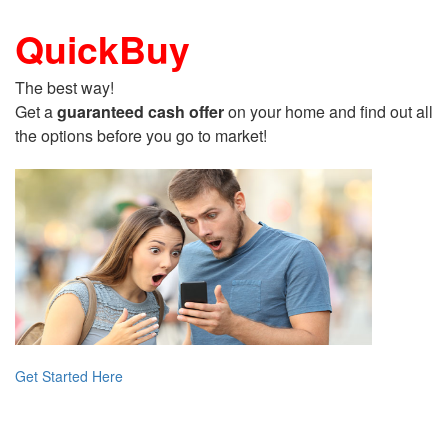
QuickBuy
The best way!
Get a
guaranteed cash offer
on your home and find out all
the options before you go to market!
Get Started Here