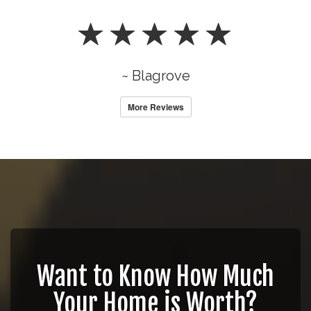
~ Blagrove
More Reviews
Want to Know How Much
Your Home is Worth?