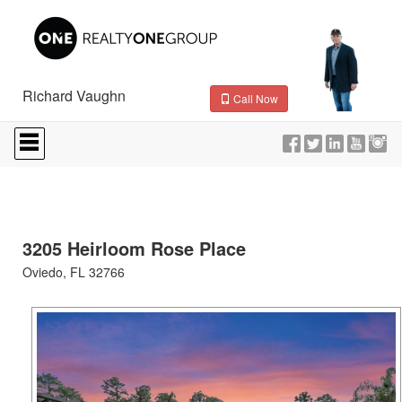
Richard Vaughn
Call Now
Press
'ALT'
+
'M'
to
access
the
Navigational
3205 Heirloom Rose Place
Menu.
Oviedo, FL 32766
Then
use
the
arrow
keys
to
move
through