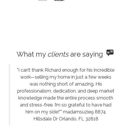
What my
clients
are saying
"I can’t thank Richard enough for his incredible
work—selling my home in just a few weeks
was nothing short of amazing. His
professionalism, dedication, and deep market
knowledge made the entire process smooth
and stress-free. I’m so grateful to have had
him on my side!”" madamsuzie9 8874
Hillsdale Dr Orlando, FL 32818