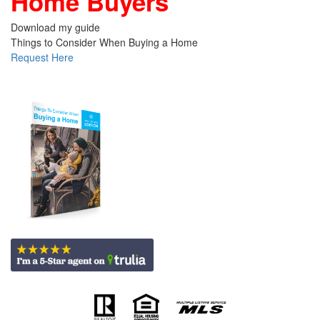
Home Buyers
Download my guide
Things to Consider When Buying a Home
Request Here