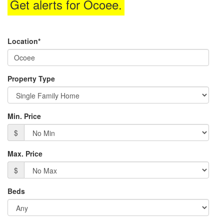
Get alerts for
Ocoee
.
the
menu
items.
Location*
Property Type
Min. Price
$
Max. Price
$
Beds