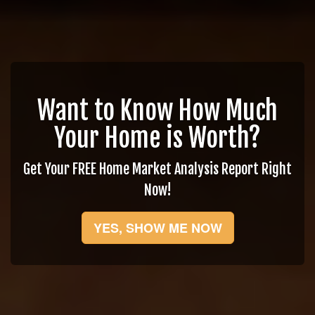
Want to Know How Much
Your Home is Worth?
Get Your FREE Home Market Analysis Report Right
Now!
YES, SHOW ME NOW