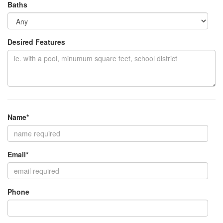
Baths
Desired Features
Name*
Email*
Phone