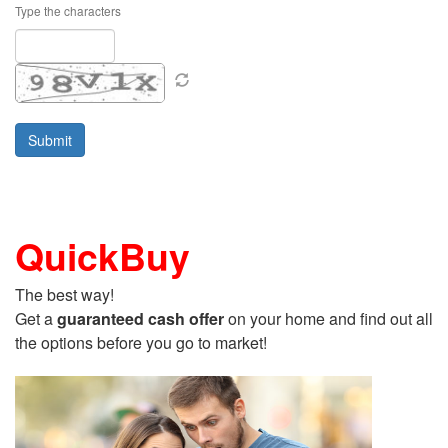
Type the characters
QuickBuy
The best way!
Get a
guaranteed cash offer
on your home and find out all
the options before you go to market!