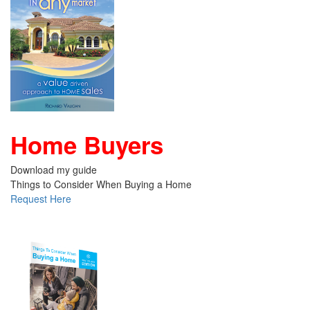
Home Buyers
Download my guide
Things to Consider When Buying a Home
Request Here