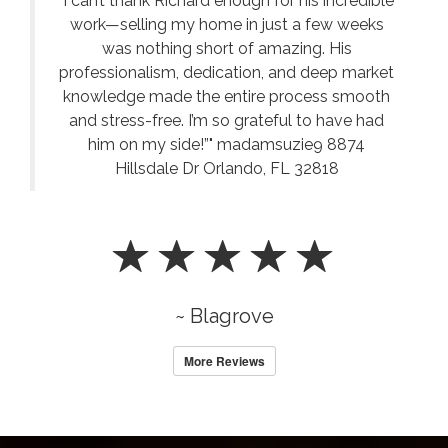
"I can’t thank Richard enough for his incredible
work—selling my home in just a few weeks
was nothing short of amazing. His
professionalism, dedication, and deep market
knowledge made the entire process smooth
and stress-free. I’m so grateful to have had
him on my side!”" madamsuzie9 8874
Hillsdale Dr Orlando, FL 32818
~ Blagrove
More Reviews