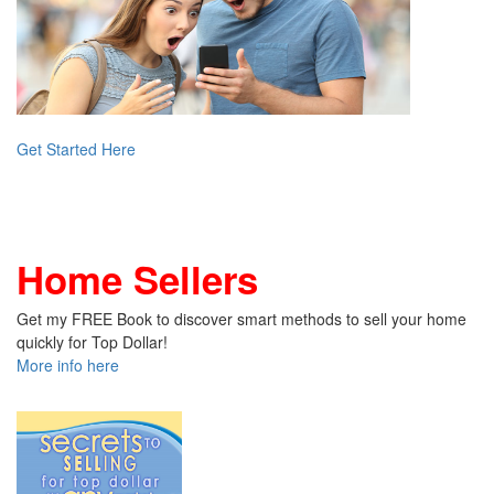
Get Started Here
Home Sellers
Get my FREE Book to discover smart methods to sell your home
quickly for Top Dollar!
More info here