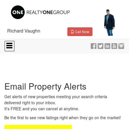
Richard Vaughn
Call Now
Press
'ALT'
+
'M'
to
access
the
Navigational
Email Property Alerts
Menu.
Then
use
Get alerts of new properties meeting your search criteria
the
delivered right to your inbox.
arrow
It's FREE and you can cancel at anytime.
keys
to
Be the first to see new listings right when they go on the market!
move
through