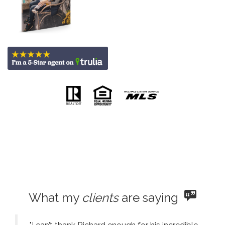
What my
clients
are saying