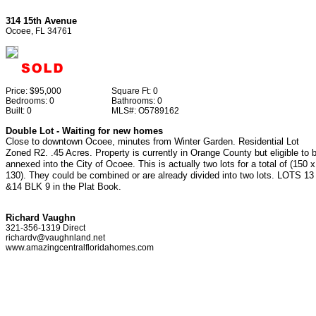
314 15th Avenue
Ocoee, FL 34761
Price:
$95,000
Square Ft:
0
Bedrooms:
0
Bathrooms:
0
Built:
0
MLS#:
O5789162
Double Lot - Waiting for new homes
Close to downtown Ocoee, minutes from Winter Garden. Residential Lot
Zoned R2. .45 Acres. Property is currently in Orange County but eligible to 
annexed into the City of Ocoee. This is actually two lots for a total of (150 x
130). They could be combined or are already divided into two lots. LOTS 13
&14 BLK 9 in the Plat Book.
Richard Vaughn
321-356-1319 Direct
richardv@vaughnland.net
www.amazingcentralfloridahomes.com